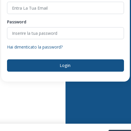
Password
Hai dimenticato la password?