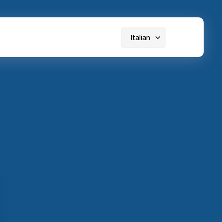
Italian