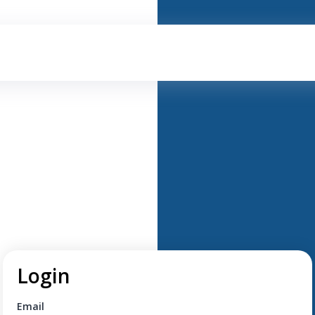
Login
Email