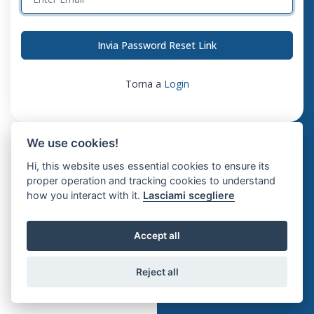
Invia Password Reset Link
Torna a
Login
We use cookies!
Hi, this website uses essential cookies to ensure its
proper operation and tracking cookies to understand
how you interact with it.
Lasciami scegliere
Accept all
Reject all
© 2026 Klevr