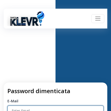
Password dimenticata
E-Mail